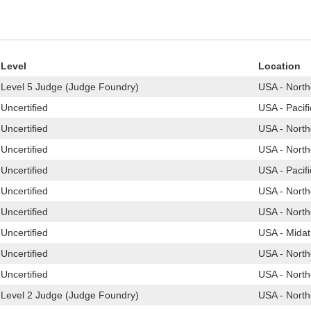
Level
Location
Level 5 Judge (Judge Foundry)
USA - North
Uncertified
USA - Pacif
Uncertified
USA - North
Uncertified
USA - North
Uncertified
USA - Pacif
Uncertified
USA - North
Uncertified
USA - North
Uncertified
USA - Midat
Uncertified
USA - North
Uncertified
USA - North
Level 2 Judge (Judge Foundry)
USA - North