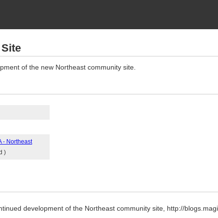
Site
opment of the new Northeast community site.
 - Northeast
d )
ntinued development of the Northeast community site, http://blogs.mag