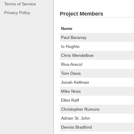
Terms of Service
Privacy Policy
Project Members
Name
Paul Baranay
Io Hughto
Chris Wendelboe
Riva Arecol
Tom Davis
Jonah Kellman
Mike Noss
Elliot Raff
Christopher Rumore
Adrian St. John
Dennis Bradford