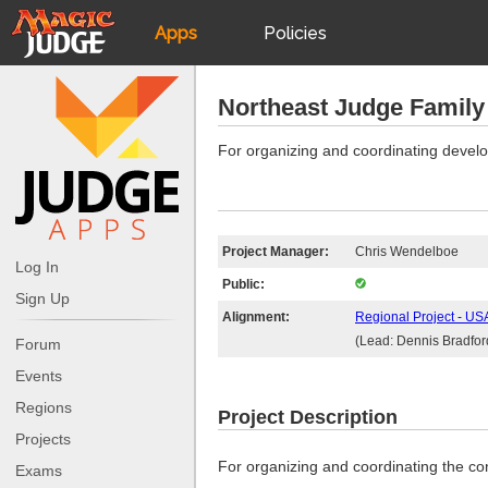
Apps
Policies
JudgeApps
IPG
Northeast Judge Family 
Forum
JAR
For organizing and coordinating devel
Judges
Project Manager:
Chris Wendelboe
Log In
Public:
Sign Up
Alignment:
Regional Project - USA
(Lead: Dennis Bradfor
Forum
Events
Regions
Project Description
Projects
For organizing and coordinating the co
Exams