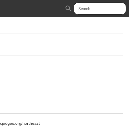
search
icjudges.org/northeast