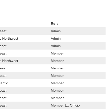
Role
east
Admin
ic Northwest
Admin
east
Admin
east
Member
ic Northwest
Member
east
Member
east
Member
lantic
Member
east
Member
east
Member
east
Member Ex Officio