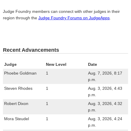
Judge Foundry members can connect with other judges in their
region through the
Judge Foundry Forums on JudgeApps
.
Recent Advancements
Judge
New Level
Date
Phoebe Goldman
1
Aug. 7, 2026, 8:17
p.m.
Steven Rhodes
1
Aug. 3, 2026, 4:43
p.m.
Robert Dixon
1
Aug. 3, 2026, 4:32
p.m.
Mora Steudel
1
Aug. 3, 2026, 4:24
p.m.