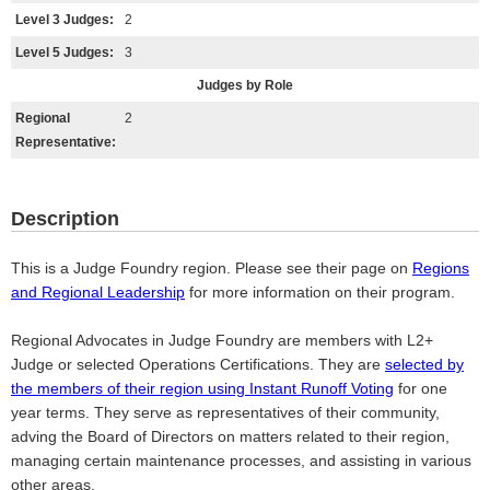
Level 3 Judges:
2
Level 5 Judges:
3
Judges by Role
Regional
2
Representative:
Description
This is a Judge Foundry region. Please see their page on
Regions
and Regional Leadership
for more information on their program.
Regional Advocates in Judge Foundry are members with L2+
Judge or selected Operations Certifications. They are
selected by
the members of their region using Instant Runoff Voting
for one
year terms. They serve as representatives of their community,
adving the Board of Directors on matters related to their region,
managing certain maintenance processes, and assisting in various
other areas.