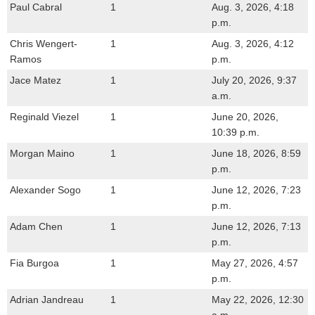
Paul Cabral
1
Aug. 3, 2026, 4:18
p.m.
Chris Wengert-
1
Aug. 3, 2026, 4:12
Ramos
p.m.
Jace Matez
1
July 20, 2026, 9:37
a.m.
Reginald Viezel
1
June 20, 2026,
10:39 p.m.
Morgan Maino
1
June 18, 2026, 8:59
p.m.
Alexander Sogo
1
June 12, 2026, 7:23
p.m.
Adam Chen
1
June 12, 2026, 7:13
p.m.
Fia Burgoa
1
May 27, 2026, 4:57
p.m.
Adrian Jandreau
1
May 22, 2026, 12:30