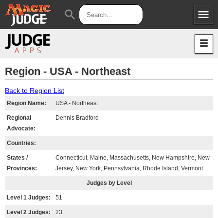
menu
search
Apps
JudgeApps
Policies
Forum
IPG
Region - USA - Northeast
Judges
JAR
Back to Region List
Region Name:
USA - Northeast
Regional
Dennis Bradford
Advocate:
Countries:
States /
Connecticut, Maine, Massachusetts, New Hampshire, New
Provinces:
Jersey, New York, Pennsylvania, Rhode Island, Vermont
Judges by Level
Level 1 Judges:
51
Level 2 Judges:
23