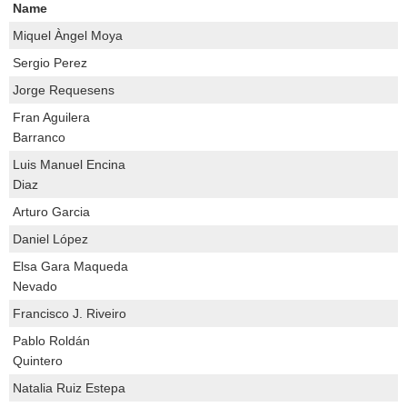
Name
Miquel Àngel Moya
Sergio Perez
Jorge Requesens
Fran Aguilera
Barranco
Luis Manuel Encina
Diaz
Arturo Garcia
Daniel López
Elsa Gara Maqueda
Nevado
Francisco J. Riveiro
Pablo Roldán
Quintero
Natalia Ruiz Estepa