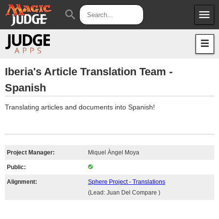
menu
search
Apps
JudgeApps
Policies
Forum
IPG
Iberia's Article Translation Team -
Spanish
Judges
JAR
Translating articles and documents into Spanish!
Project Manager:
Miquel Àngel Moya
Public:
Alignment:
Sphere Project - Translations
(Lead: Juan Del Compare )