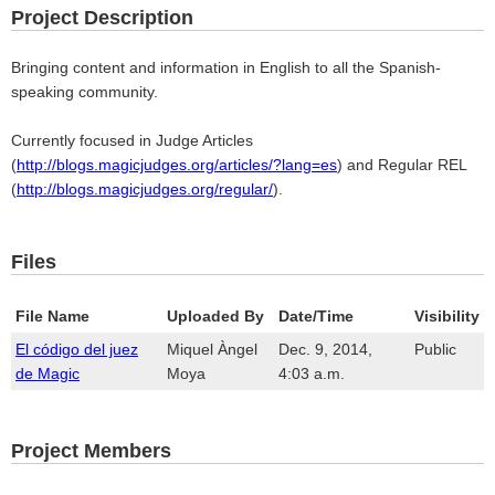
Project Description
Bringing content and information in English to all the Spanish-
speaking community.
Currently focused in Judge Articles
(
http://blogs.magicjudges.org/articles/?lang=es
) and Regular REL
(
http://blogs.magicjudges.org/regular/
).
Files
File Name
Uploaded By
Date/Time
Visibility
El código del juez
Miquel Àngel
Dec. 9, 2014,
Public
de Magic
Moya
4:03 a.m.
Project Members