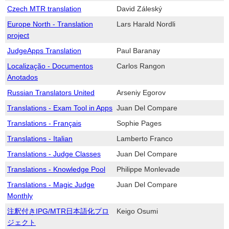
Czech MTR translation
David Záleský
Europe North - Translation
Lars Harald Nordli
project
JudgeApps Translation
Paul Baranay
Localização - Documentos
Carlos Rangon
Anotados
Russian Translators United
Arseniy Egorov
Translations - Exam Tool in Apps
Juan Del Compare
Translations - Français
Sophie Pages
Translations - Italian
Lamberto Franco
Translations - Judge Classes
Juan Del Compare
Translations - Knowledge Pool
Philippe Monlevade
Translations - Magic Judge
Juan Del Compare
Monthly
注釈付きIPG/MTR日本語化プロ
Keigo Osumi
ジェクト