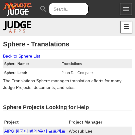
menu
search
Apps
JudgeApps
Policies
Forum
IPG
Sphere - Translations
Judges
JAR
Back to Sphere List
Sphere Name:
Translations
Sphere Lead:
Juan Del Compare
The Translations Sphere manages translation efforts for many
Judge Projects, documents, and sites.
Sphere Projects Looking for Help
Project
Project Manager
AIPG 한국어 번역/유지 프로젝트
Woosuk Lee