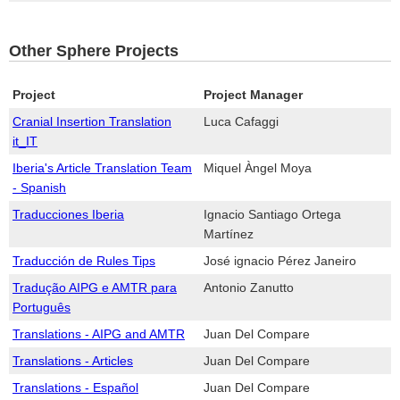
Other Sphere Projects
Project
Project Manager
Cranial Insertion Translation
Luca Cafaggi
it_IT
Iberia's Article Translation Team
Miquel Àngel Moya
- Spanish
Traducciones Iberia
Ignacio Santiago Ortega
Martínez
Traducción de Rules Tips
José ignacio Pérez Janeiro
Tradução AIPG e AMTR para
Antonio Zanutto
Português
Translations - AIPG and AMTR
Juan Del Compare
Translations - Articles
Juan Del Compare
Translations - Español
Juan Del Compare