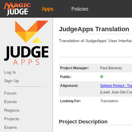
Apps
Policies
JudgeApps
IPG
JudgeApps Translation
Forum
JAR
Translation of JudgeApps' User Interfa
Judges
Project Manager:
Paul Baranay
Log In
Public:
Sign Up
Alignment:
Sphere Project - Tr
(Lead: Juan Del Co
Forum
Looking For:
Translators
Events
Regions
Projects
Project Description
Exams