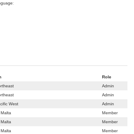
anguage:
n
Role
rtheast
Admin
rtheast
Admin
cific West
Admin
 Malta
Member
 Malta
Member
 Malta
Member