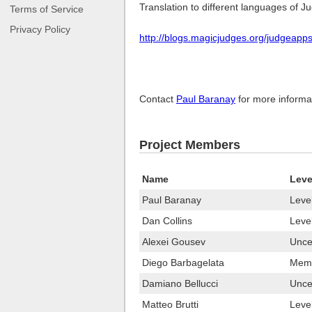
Translation to different languages of 
Terms of Service
Privacy Policy
http://blogs.magicjudges.org/judgeapp
Contact
Paul Baranay
for more informati
Project Members
Name
Leve
Paul Baranay
Leve
Dan Collins
Leve
Alexei Gousev
Uncer
Diego Barbagelata
Memb
Damiano Bellucci
Uncer
Matteo Brutti
Leve