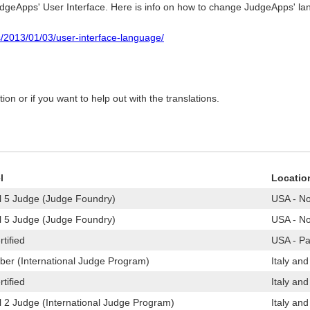
JudgeApps' User Interface. Here is info on how to change JudgeApps' l
s/2013/01/03/user-interface-language/
on or if you want to help out with the translations.
l
Locatio
l 5 Judge (Judge Foundry)
USA - No
l 5 Judge (Judge Foundry)
USA - No
tified
USA - Pa
er (International Judge Program)
Italy and
tified
Italy and
l 2 Judge (International Judge Program)
Italy and