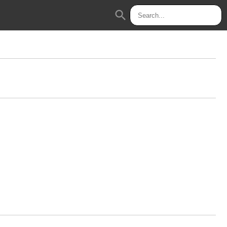
search