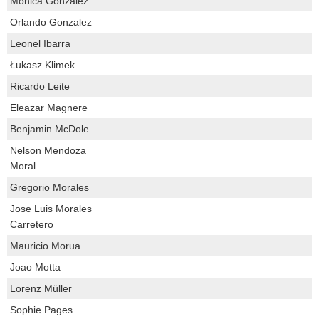
Monica Gonzalez
Orlando Gonzalez
Leonel Ibarra
Łukasz Klimek
Ricardo Leite
Eleazar Magnere
Benjamin McDole
Nelson Mendoza
Moral
Gregorio Morales
Jose Luis Morales
Carretero
Mauricio Morua
Joao Motta
Lorenz Müller
Sophie Pages