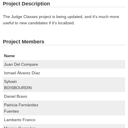
Project Description
The Judge Classes project is being updated, and it's much more
useful to new candidates if it's localized.
Project Members
Name
Juan Del Compare
Ismael Álvarez Díaz
Sylvain
BOISBOURDIN
Daniel Bravo
Patricia Fernández
Fuentes
Lamberto Franco