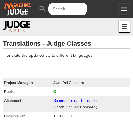
menu
search
Apps
JudgeApps
Policies
Forum
IPG
Translations - Judge Classes
Judges
JAR
Translate the updated JC to different languages
Project Manager:
Juan Del Compare
Public:
Alignment:
Sphere Project - Translations
(Lead: Juan Del Compare )
Looking For:
Translators