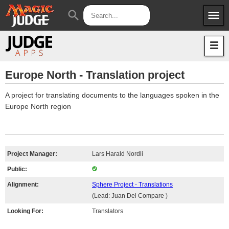
menu
search
Apps
JudgeApps
Policies
Forum
IPG
Europe North - Translation project
Judges
JAR
A project for translating documents to the languages spoken in the
Europe North region
Project Manager:
Lars Harald Nordli
Public:
Alignment:
Sphere Project - Translations
(Lead: Juan Del Compare )
Looking For:
Translators