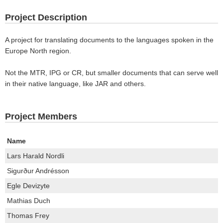
Project Description
A project for translating documents to the languages spoken in the
Europe North region.
Not the MTR, IPG or CR, but smaller documents that can serve well
in their native language, like JAR and others.
Project Members
Name
Lars Harald Nordli
Sigurður Andrésson
Egle Devizyte
Mathias Duch
Thomas Frey