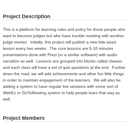
Project Description
This is a platform for learning rules and policy for those people who
want to become judges but who have trouble meeting with another
judge mentor. Initially, this project will publish a new bite-sized
lesson every two weeks. The core lessons are 5-10 minutes
presentations done with Prezi (or a similar software) with audio
narration as well. Lessons are grouped into blocks called classes
and each class will have a set of quiz questions at the end. Further
down the road, we will add achievements and other fun little things
in order to maintain engagement of the learners. We will also be
adding a system to have regular live sessions with some sort of
WebEx or GoToMeeting system to help people learn that way as
well.
Project Members