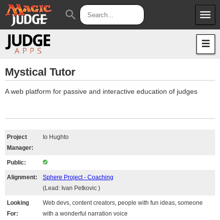
menu
search
Apps
JudgeApps
Policies
Forum
IPG
Mystical Tutor
Judges
JAR
A web platform for passive and interactive education of judges
Project
Io Hughto
Manager:
Public:
Alignment:
Sphere Project - Coaching
(Lead: Ivan Petkovic )
Looking
Web devs, content creators, people with fun ideas, someone
For:
with a wonderful narration voice