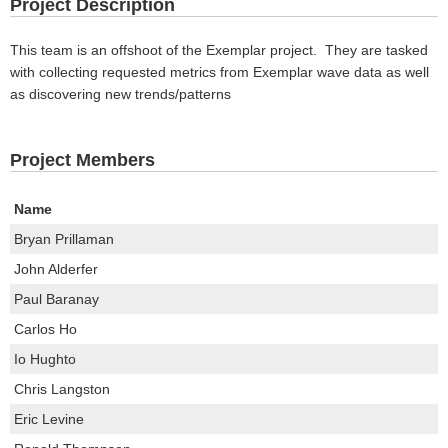
Project Description
This team is an offshoot of the Exemplar project. They are tasked
with collecting requested metrics from Exemplar wave data as well
as discovering new trends/patterns
Project Members
Name
Bryan Prillaman
John Alderfer
Paul Baranay
Carlos Ho
Io Hughto
Chris Langston
Eric Levine