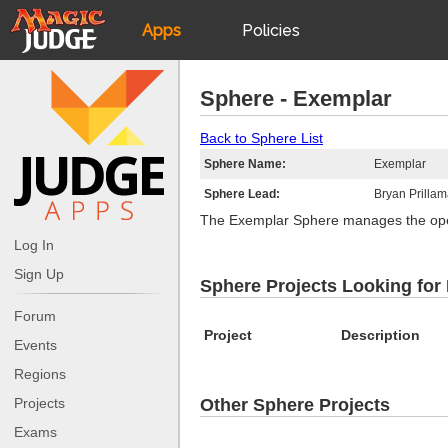
Apps
Policies
JudgeApps
IPG
Sphere - Exemplar
Forum
JAR
Back to Sphere List
Sphere Name:
Exemplar
Judges
Sphere Lead:
Bryan Prilla
The Exemplar Sphere manages the ope
Log In
Sign Up
Sphere Projects Looking for
Forum
Project
Description
Events
Regions
Projects
Other Sphere Projects
Exams