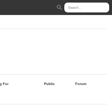
search
g For
Public
Forum