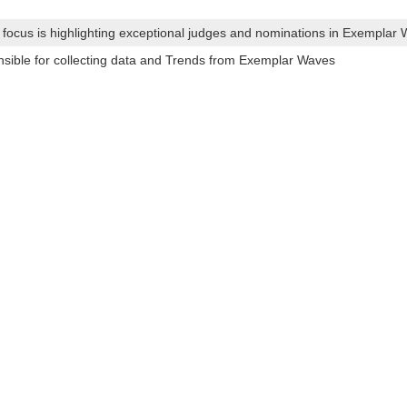
s focus is highlighting exceptional judges and nominations in Exemplar
ible for collecting data and Trends from Exemplar Waves