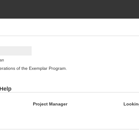
man
rations of the Exemplar Program.
 Help
Project Manager
Lookin