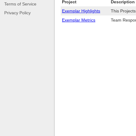
Project
Description
Terms of Service
Exemplar Highlights
This Project
Privacy Policy
Exemplar Metrics
Team Respons