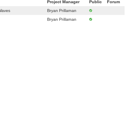
Project Manager
Public
Forum
 Waves
Bryan Prillaman
Bryan Prillaman