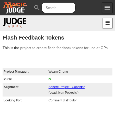
menu
search
Apps
JudgeApps
Policies
Forum
IPG
Flash Feedback Tokens
Judges
JAR
This is the project to create flash feedback tokens for use at GPs
Project Manager:
Wearn Chong
Public:
Alignment:
Sphere Project - Coaching
(Lead: Ivan Petkovic )
Looking For:
Continent distributor