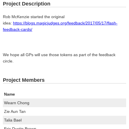
Project Description
Rob McKenzie started the original
idea:
https://blogs.magicjudges.org/feedback/2017/05/17/flash-
feedback-cards/
We hope all GPs will use those tokens as part of the feedback
circle.
Project Members
Name
Wearn Chong
Zie Aun Tan
Talia Bael
Eric Dustin Brown