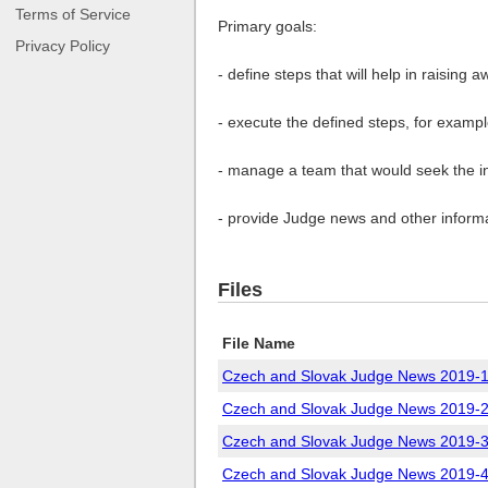
Terms of Service
Primary goals:
Privacy Policy
- define steps that will help in rais
- execute the defined steps, for exampl
- manage a team that would seek the i
- provide Judge news and other informa
Files
File Name
Czech and Slovak Judge News 2019-1
Czech and Slovak Judge News 2019-2
Czech and Slovak Judge News 2019-3
Czech and Slovak Judge News 2019-4 