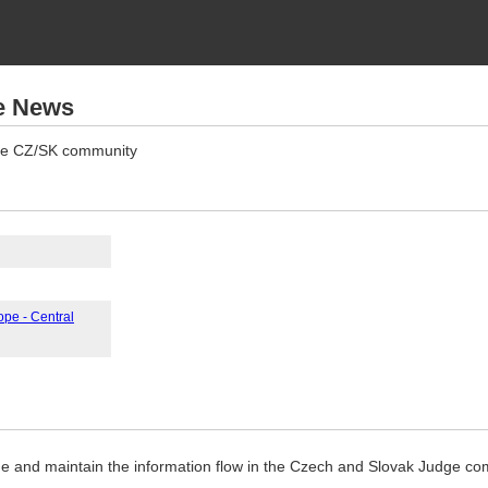
e News
 the CZ/SK community
ope - Central
ade and maintain the information flow in the Czech and Slovak Judge co