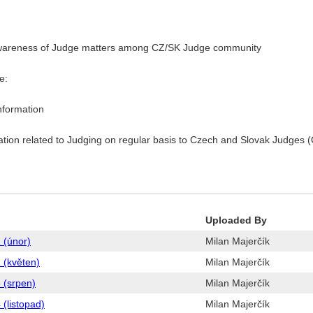
ing awareness of Judge matters among CZ/SK Judge community
e:
nformation
tion related to Judging on regular basis to Czech and Slovak Judges (
Uploaded By
 (únor)
Milan Majerčík
 (květen)
Milan Majerčík
 (srpen)
Milan Majerčík
(listopad)
Milan Majerčík