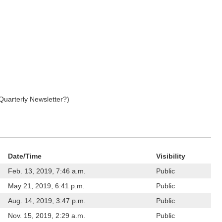
Quarterly Newsletter?)
Date/Time
Visibility
Feb. 13, 2019, 7:46 a.m.
Public
May 21, 2019, 6:41 p.m.
Public
Aug. 14, 2019, 3:47 p.m.
Public
Nov. 15, 2019, 2:29 a.m.
Public