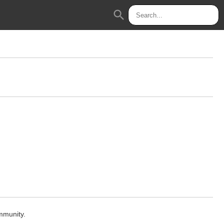
search
mmunity.