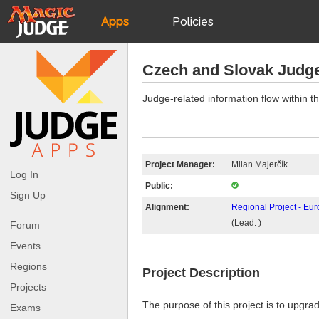
Apps
Policies
JudgeApps
IPG
Czech and Slovak Judg
Forum
JAR
Judge-related information flow within
Judges
Project Manager:
Milan Majerčík
Log In
Public:
Sign Up
Alignment:
Regional Project - Eur
(Lead: )
Forum
Events
Regions
Project Description
Projects
The purpose of this project is to upgr
Exams