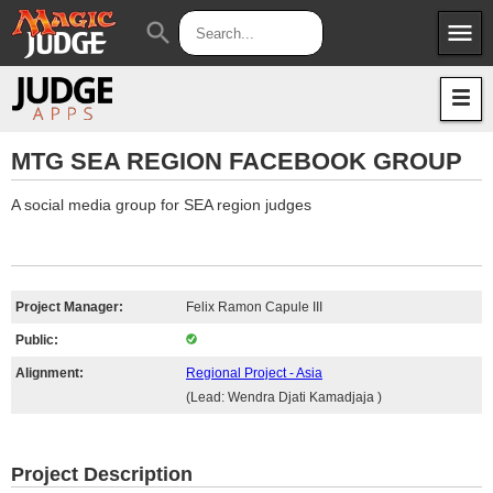
menu
search
Apps
JudgeApps
Policies
Forum
IPG
MTG SEA REGION FACEBOOK GROUP
Judges
JAR
A social media group for SEA region judges
Project Manager:
Felix Ramon Capule III
Public:
Alignment:
Regional Project - Asia
(Lead: Wendra Djati Kamadjaja )
Project Description