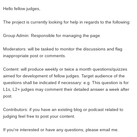
Hello fellow judges,
The project is currently looking for help in regards to the following:
Group Admin: Responsible for managing the page
Moderators: will be tasked to monitor the discussions and flag
inappropriate post or comments.
Content: will produce weekly or twice a month questions/quizzes
aimed for development of fellow judges. Target audience of the
questions shall be indicated if necessary: e.g. This question is for
L1s, L2+ judges may comment their detailed answer a week after
post.
Contributors: if you have an existing blog or podcast related to
judging feel free to post your content.
If you're interested or have any questions, please email me.