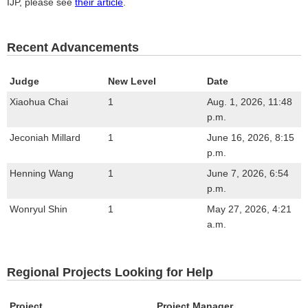
IJP, please see
their article
.
Recent Advancements
Judge
New Level
Date
Xiaohua Chai
1
Aug. 1, 2026, 11:48
p.m.
Jeconiah Millard
1
June 16, 2026, 8:15
p.m.
Henning Wang
1
June 7, 2026, 6:54
p.m.
Wonryul Shin
1
May 27, 2026, 4:21
a.m.
Regional Projects Looking for Help
Project
Project Manager