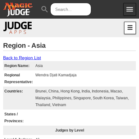
menu
search
Apps
JudgeApps
Policies
Forum
IPG
Region - Asia
Judges
JAR
Back to Region List
Region Name:
Asia
Regional
Wendra Djati Kamadjaja
Representative:
Countries:
Brunei, China, Hong Kong, India, Indonesia, Macao,
Malaysia, Philippines, Singapore, South Korea, Taiwan,
Thailand, Vietnam
States /
Provinces:
Judges by Level