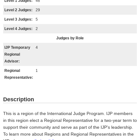
Level 1 Judges:
46
Level 2 Judges:
29
Level 3 Judges:
5
Level 4 Judges:
2
Judges by Role
IJP Temporary
4
Regional
Advisor:
Regional
1
Representative:
Description
This is a region of the International Judge Program. IJP members
in this region elect a Regional Representative for a two-year term to
support their community and serve as part of the IJP's leadership.
To learn more about Regions and Regional Representatives in the