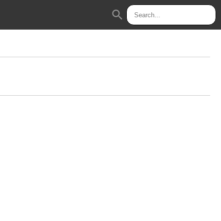
search