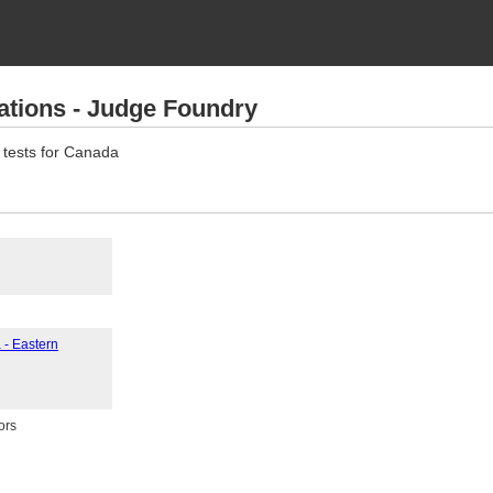
ations - Judge Foundry
 tests for Canada
 - Eastern
ors