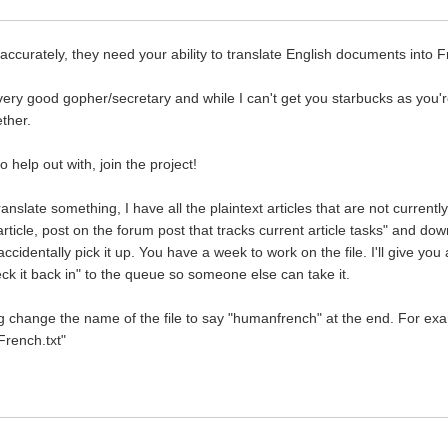
accurately, they need your ability to translate English documents into 
ery good gopher/secretary and while I can't get you starbucks as you're 
ether.
 help out with, join the project!
translate something, I have all the plaintext articles that are not curre
 article, post on the forum post that tracks current article tasks" and dow
identally pick it up. You have a week to work on the file. I'll give you 
ck it back in" to the queue so someone else can take it.
change the name of the file to say "humanfrench" at the end. For exampl
French.txt"