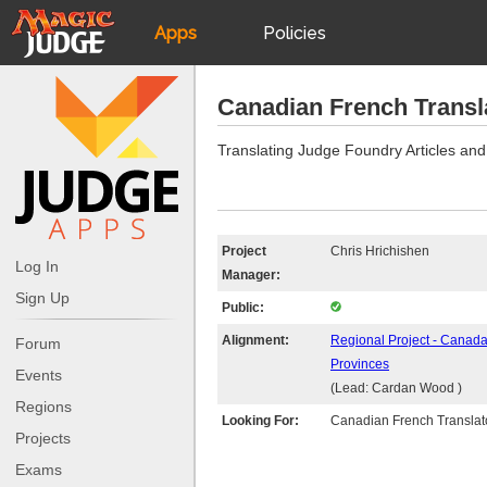
Apps
Policies
JudgeApps
IPG
Canadian French Transl
Forum
JAR
Translating Judge Foundry Articles and
Judges
Project
Chris Hrichishen
Log In
Manager:
Sign Up
Public:
Alignment:
Regional Project - Canada
Forum
Provinces
Events
(Lead: Cardan Wood )
Regions
Looking For:
Canadian French Translat
Projects
Exams