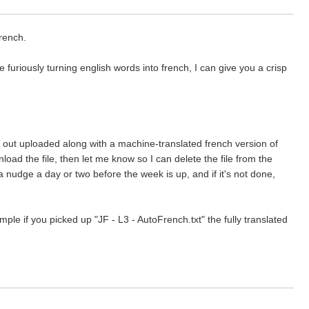
French.
furiously turning english words into french, I can give you a crisp
ntly out uploaded along with a machine-translated french version of
nload the file, then let me know so I can delete the file from the
a nudge a day or two before the week is up, and if it's not done,
e if you picked up "JF - L3 - AutoFrench.txt" the fully translated