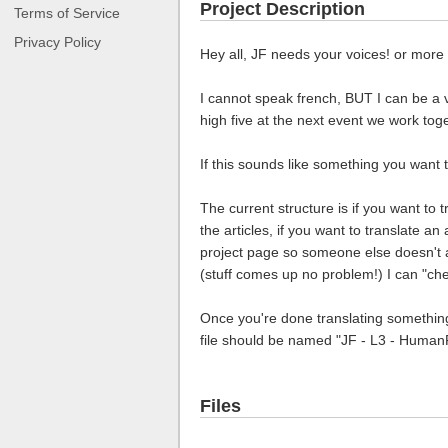
Project Description
Terms of Service
Privacy Policy
Hey all, JF needs your voices! or more 
I cannot speak french, BUT I can be a v
high five at the next event we work tog
If this sounds like something you want to
The current structure is if you want to 
the articles, if you want to translate an
project page so someone else doesn't acc
(stuff comes up no problem!) I can "che
Once you're done translating something 
file should be named "JF - L3 - Human
Files