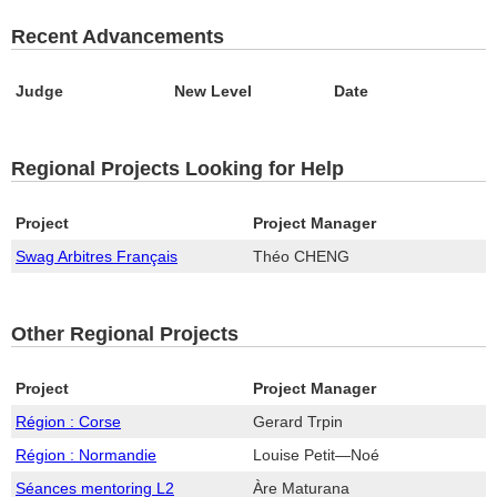
Recent Advancements
Judge
New Level
Date
Regional Projects Looking for Help
Project
Project Manager
Swag Arbitres Français
Théo CHENG
Other Regional Projects
Project
Project Manager
Région : Corse
Gerard Trpin
Région : Normandie
Louise Petit—Noé
Séances mentoring L2
Àre Maturana