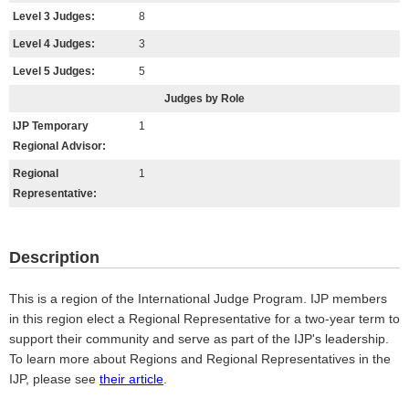
Level 3 Judges:
8
Level 4 Judges:
3
Level 5 Judges:
5
Judges by Role
IJP Temporary
1
Regional Advisor:
Regional
1
Representative:
Description
This is a region of the International Judge Program. IJP members
in this region elect a Regional Representative for a two-year term to
support their community and serve as part of the IJP's leadership.
To learn more about Regions and Regional Representatives in the
IJP, please see
their article
.