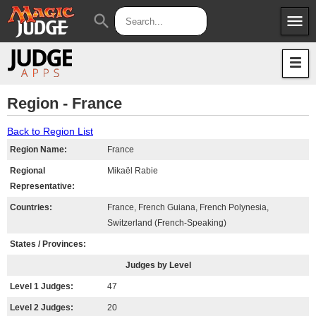
menu
search
Apps
JudgeApps
Policies
Forum
IPG
Region - France
Judges
JAR
Back to Region List
Region Name:
France
Regional
Mikaël Rabie
Representative:
Countries:
France, French Guiana, French Polynesia,
Switzerland (French-Speaking)
States / Provinces:
Judges by Level
Level 1 Judges:
47
Level 2 Judges:
20