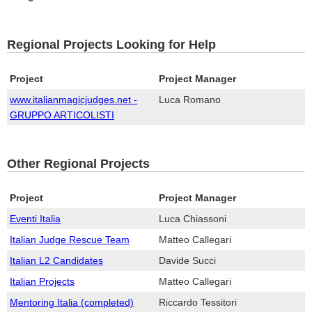
Regional Projects Looking for Help
Project
Project Manager
www.italianmagicjudges.net -
Luca Romano
GRUPPO ARTICOLISTI
Other Regional Projects
Project
Project Manager
Eventi Italia
Luca Chiassoni
Italian Judge Rescue Team
Matteo Callegari
Italian L2 Candidates
Davide Succi
Italian Projects
Matteo Callegari
Mentoring Italia (completed)
Riccardo Tessitori