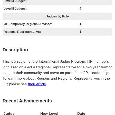
Level 4 Judges:
2
Level 5 Judges:
6
Judges by Role
IJP Temporary Regional Advisor:
1
Regional Representative:
1
Description
This is a region of the International Judge Program. IJP members
in this region elect a Regional Representative for a two-year term to
support their community and serve as part of the IJP's leadership.
To learn more about Regions and Regional Representatives in the
IJP, please see
their article
.
Recent Advancements
Judge
New Level
Date