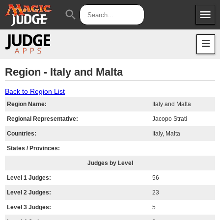
menu
search
Apps
JudgeApps
Policies
Forum
IPG
Region - Italy and Malta
Judges
JAR
Back to Region List
Region Name:
Italy and Malta
Regional Representative:
Jacopo Strati
Countries:
Italy, Malta
States / Provinces:
Judges by Level
Level 1 Judges:
56
Level 2 Judges:
23
Level 3 Judges:
5