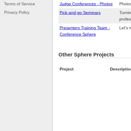
Terms of Service
Judge Conferences - Photos
Photo
Privacy Policy
Pick-and-go Seminars
Turnin
profes
Presenters Training Team -
Let's 
Conference Sphere
Other Sphere Projects
Project
Descriptio