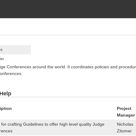
es
ler
Conferences around the world. It coordinates policies and procedures
onferences.
 Help
iption
Project
Manager
for crafting Guidelines to offer high level quality Judge
Nicholas
rences
Zitomer