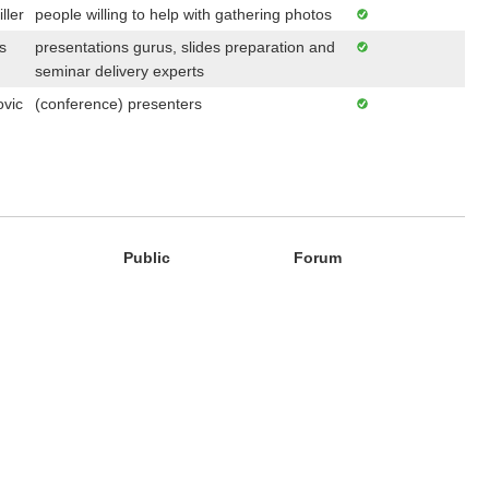
ller
people willing to help with gathering photos
s
presentations gurus, slides preparation and
seminar delivery experts
ovic
(conference) presenters
Public
Forum