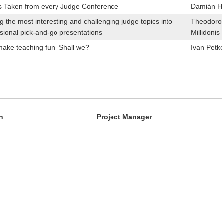
s Taken from every Judge Conference
Damián Hi
g the most interesting and challenging judge topics into
Theodoro
sional pick-and-go presentations
Millidonis
make teaching fun. Shall we?
Ivan Petk
n
Project Manager