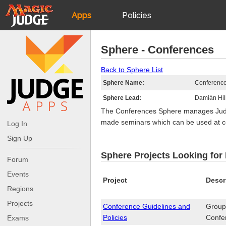
Apps
Policies
JudgeApps
IPG
Sphere - Conferences
Forum
JAR
Back to Sphere List
Sphere Name:
Conferenc
Judges
Sphere Lead:
Damián Hil
The Conferences Sphere manages Judge 
made seminars which can be used at c
Log In
Sign Up
Sphere Projects Looking for
Forum
Events
Project
Descr
Regions
Projects
Conference Guidelines and
Group 
Policies
Confe
Exams