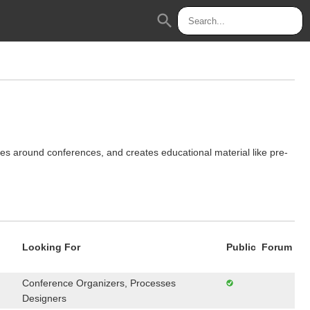
search
 around conferences, and creates educational material like pre-
Looking For
Public
Forum
Conference Organizers, Processes
Designers