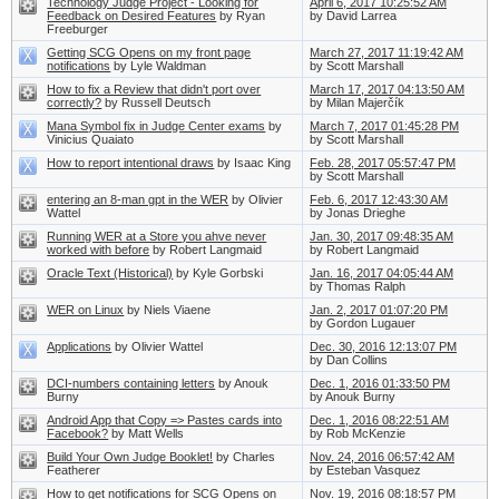
Technology Judge Project - Looking for
April 6, 2017 10:25:52 AM
Feedback on Desired Features
by Ryan
by David Larrea
Freeburger
Getting SCG Opens on my front page
March 27, 2017 11:19:42 AM
notifications
by Lyle Waldman
by Scott Marshall
How to fix a Review that didn't port over
March 17, 2017 04:13:50 AM
correctly?
by Russell Deutsch
by Milan Majerčík
Mana Symbol fix in Judge Center exams
by
March 7, 2017 01:45:28 PM
Vinicius Quaiato
by Scott Marshall
How to report intentional draws
by Isaac King
Feb. 28, 2017 05:57:47 PM
by Scott Marshall
entering an 8-man gpt in the WER
by Olivier
Feb. 6, 2017 12:43:30 AM
Wattel
by Jonas Drieghe
Running WER at a Store you ahve never
Jan. 30, 2017 09:48:35 AM
worked with before
by Robert Langmaid
by Robert Langmaid
Oracle Text (Historical)
by Kyle Gorbski
Jan. 16, 2017 04:05:44 AM
by Thomas Ralph
WER on Linux
by Niels Viaene
Jan. 2, 2017 01:07:20 PM
by Gordon Lugauer
Applications
by Olivier Wattel
Dec. 30, 2016 12:13:07 PM
by Dan Collins
DCI-numbers containing letters
by Anouk
Dec. 1, 2016 01:33:50 PM
Burny
by Anouk Burny
Android App that Copy => Pastes cards into
Dec. 1, 2016 08:22:51 AM
Facebook?
by Matt Wells
by Rob McKenzie
Build Your Own Judge Booklet!
by Charles
Nov. 24, 2016 06:57:42 AM
Featherer
by Esteban Vasquez
How to get notifications for SCG Opens on
Nov. 19, 2016 08:18:57 PM