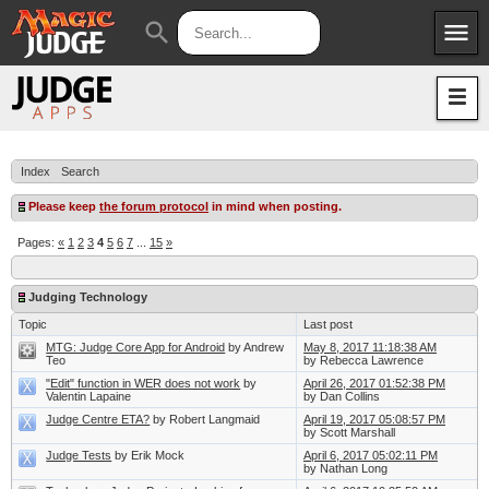
menu
search
Apps
JudgeApps
Policies
Forum
IPG
Index
Search
Judges
JAR
Please keep
the forum protocol
in mind when posting.
Pages:
«
1
2
3
4
5
6
7
...
15
»
Judging Technology
Topic
Last post
MTG: Judge Core App for Android
by Andrew
May 8, 2017 11:18:38 AM
Teo
by Rebecca Lawrence
"Edit" function in WER does not work
by
April 26, 2017 01:52:38 PM
Valentin Lapaine
by Dan Collins
Judge Centre ETA?
by Robert Langmaid
April 19, 2017 05:08:57 PM
by Scott Marshall
Judge Tests
by Erik Mock
April 6, 2017 05:02:11 PM
by Nathan Long