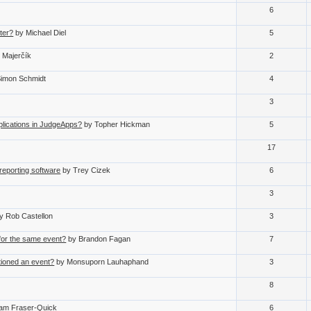
6
ter?
by Michael Diel
5
n Majerčík
2
Simon Schmidt
4
3
ications in JudgeApps?
by Topher Hickman
5
17
reporting software
by Trey Cizek
6
3
y Rob Castellon
3
 for the same event?
by Brandon Fagan
7
tioned an event?
by Monsuporn Lauhaphand
3
8
iam Fraser-Quick
6