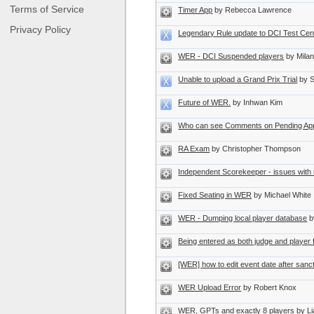
Terms of Service
Timer App
by Rebecca Lawrence
Privacy Policy
Legendary Rule update to DCI Test Cen
WER - DCI Suspended players
by Mila
Unable to upload a Grand Prix Trial
by 
Future of WER.
by Inhwan Kim
Who can see Comments on Pending Appl
RA Exam
by Christopher Thompson
Independent Scorekeeper - issues with 
Fixed Seating in WER
by Michael White
WER - Dumping local player database
b
Being entered as both judge and player
[WER] how to edit event date after sanc
WER Upload Error
by Robert Knox
WER, GPTs and exactly 8 players
by L