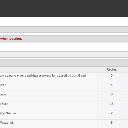
 when posting.
Replies
om trying to enter candidate answers for L1 test!
by Jon Goud
3
ez III
4
unois
3
 Buldt
13
8
by Niki Lin
2
 Waczynski
5