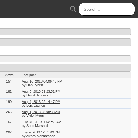
search
Views
Last post
154
Aug. 16, 2013 04:09:43 PM
by Dan Lynch
182
Aug. 6, 2013 09:23:51 PM
by David Jimenez III
190
Aug. 4, 2013 02:14:47 PM
by Loïc Launois
265
Aug. 1, 2013 08:08:33 AM
by Violet Moon
167
July 31, 2013 09:49:51 AM
by Scott Marshall
287
July 4, 2013 12:39:03 PM
by Alvaro Monasterios