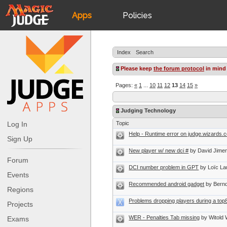
Apps
Policies
JudgeApps
IPG
Index
Search
Forum
JAR
Please keep
the forum protocol
in mind
Pages:
«
1
...
10
11
12
13
14
15
»
Judges
Judging Technology
Log In
Topic
Help - Runtime error on judge.wizards.c
Sign Up
New player w/ new dci #
by David Jimen
Forum
DCI number problem in GPT
by Loïc La
Events
Recommended android gadget
by Bernd
Regions
Problems dropping players during a top
Projects
WER - Penalties Tab missing
by Witold
Exams