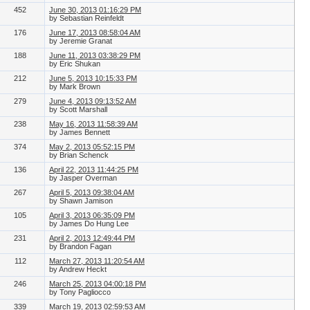
452
June 30, 2013 01:16:29 PM
by Sebastian Reinfeldt
176
June 17, 2013 08:58:04 AM
by Jeremie Granat
188
June 11, 2013 03:38:29 PM
by Eric Shukan
212
June 5, 2013 10:15:33 PM
by Mark Brown
279
June 4, 2013 09:13:52 AM
by Scott Marshall
238
May 16, 2013 11:58:39 AM
by James Bennett
374
May 2, 2013 05:52:15 PM
by Brian Schenck
136
April 22, 2013 11:44:25 PM
by Jasper Overman
267
April 5, 2013 09:38:04 AM
by Shawn Jamison
105
April 3, 2013 06:35:09 PM
by James Do Hung Lee
231
April 2, 2013 12:49:44 PM
by Brandon Fagan
112
March 27, 2013 11:20:54 AM
by Andrew Heckt
246
March 25, 2013 04:00:18 PM
by Tony Pagliocco
339
March 19, 2013 02:59:53 AM